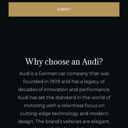
Why choose an Audi?
Audi is a German car company that was
founded in 1909 and has a legacy of
decades of innovation and performance.
Audi has set the standard in the world of
motoring with a relentless focus on
cutting-edge technology and modern
design. The brand’s vehicles are elegant,