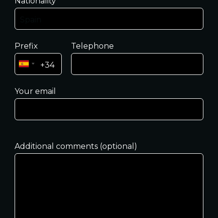
Nationality
Prefix
Telephone
Your email
Additional comments (optional)