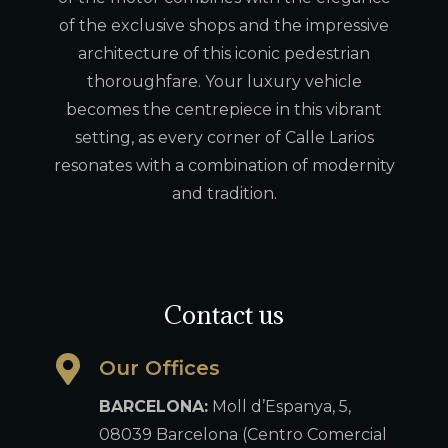
of the exclusive shops and the impressive
architecture of this iconic pedestrian
thoroughfare. Your luxury vehicle
becomes the centrepiece in this vibrant
setting, as every corner of Calle Larios
resonates with a combination of modernity
and tradition.
Contact us
Our Offices
BARCELONA:
Moll d’Espanya, 5,
08039 Barcelona (Centro Comercial