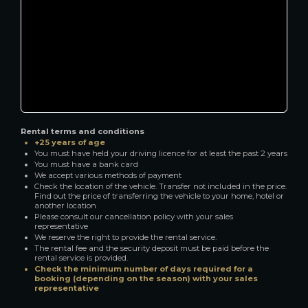
Rental terms and conditions
+25 years of age
You must have held your driving licence for at least the past 2 years
You must have a bank card
We accept various methods of payment
Check the location of the vehicle. Transfer not included in the price.
Find out the price of transferring the vehicle to your home, hotel or
another location
Please consult our cancellation policy with your sales
representative
We reserve the right to provide the rental service.
The rental fee and the security deposit must be paid before the
rental service is provided.
Check the minimum number of days required for a
booking (depending on the season) with your sales
representative