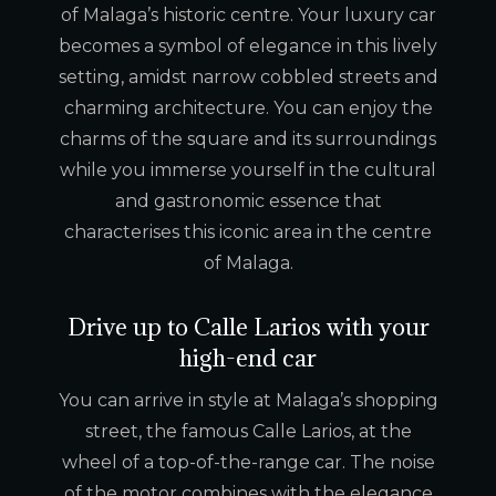
of Malaga’s historic centre. Your luxury car
becomes a symbol of elegance in this lively
setting, amidst narrow cobbled streets and
charming architecture. You can enjoy the
charms of the square and its surroundings
while you immerse yourself in the cultural
and gastronomic essence that
characterises this iconic area in the centre
of Malaga.
Drive up to Calle Larios with your
high-end car
You can arrive in style at Malaga’s shopping
street, the famous Calle Larios, at the
wheel of a top-of-the-range car. The noise
of the motor combines with the elegance