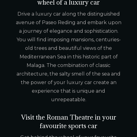
wheel of a luxury car
Drive a luxury car along the distinguished
avenue of Paseo Reding and embark upon
a journey of elegance and sophistication.
You will find imposing mansions, centuries-
old trees and beautiful views of the
Mediterranean Sea in this historic part of
Malaga. The combination of classic
architecture, the salty smell of the sea and
the power of your luxury car create an
experience that is unique and
unrepeatable.
Visit the Roman Theatre in your
favourite sports car