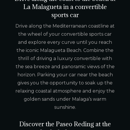
La Malagueta in a convertible
sports car
Drive along the Mediterranean coastline at
the wheel of your convertible sports car
and explore every curve until you reach
the iconic Malagueta Beach. Combine the
thrill of driving a luxury convertible with
the sea breeze and panoramic views of the
horizon. Parking your car near the beach
gives you the opportunity to soak up the
relaxing coastal atmosphere and enjoy the
golden sands under Malaga’s warm
sunshine.
Discover the Paseo Reding at the