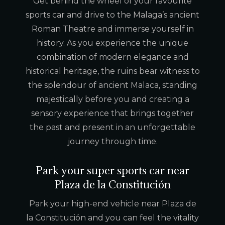
Get behind the wheel of your favourite
sports car and drive to the Malaga’s ancient
Roman Theatre and immerse yourself in
history. As you experience the unique
combination of modern elegance and
historical heritage, the ruins bear witness to
the splendour of ancient Malaca, standing
majestically before you and creating a
sensory experience that brings together
the past and present in an unforgettable
journey through time.
Park your super sports car near
Plaza de la Constitución
Park your high-end vehicle near Plaza de
la Constitución and you can feel the vitality