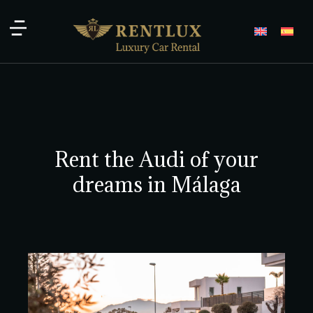
Rent the Audi of your
dreams in Málaga