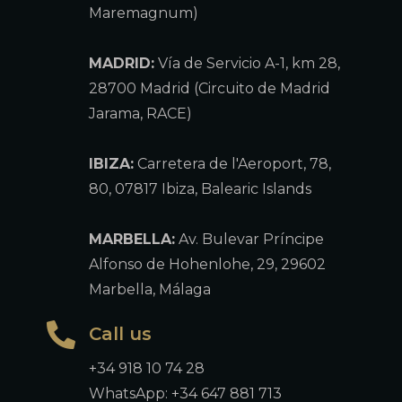
Maremagnum)
MADRID:
Vía de Servicio A-1, km 28,
28700 Madrid (Circuito de Madrid
Jarama, RACE)
IBIZA:
Carretera de l'Aeroport, 78,
80, 07817 Ibiza, Balearic Islands
MARBELLA:
Av. Bulevar Príncipe
Alfonso de Hohenlohe, 29, 29602
Marbella, Málaga
Call us
+34 918 10 74 28
WhatsApp: +34 647 881 713