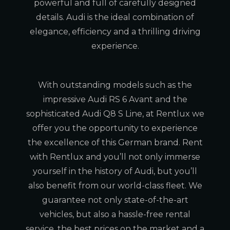
powerful and full of carefully designed
details. Audi is the ideal combination of
elegance, efficiency and a thrilling driving
experience.
With outstanding models such as the
impressive Audi RS 6 Avant and the
sophisticated Audi Q8 S Line, at Rentlux we
offer you the opportunity to experience
the excellence of this German brand. Rent
with Rentlux and you’ll not only immerse
yourself in the history of Audi, but you’ll
also benefit from our world-class fleet. We
guarantee not only state-of-the-art
vehicles, but also a hassle-free rental
service, the best prices on the market and a