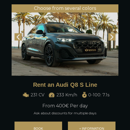
Choose from several colors
Rent an Audi Q8 S Line
231 CV
233 Km/h
0-100: 7.1s
From
400
€ Per day
Ask about discounts for multiple days
BOOK
+ INFORMATION