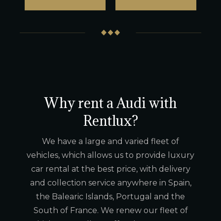
Why rent a Audi with
Rentlux?
We have a large and varied fleet of
vehicles, which allows us to provide luxury
car rental at the best price, with delivery
and collection service anywhere in Spain,
the Balearic Islands, Portugal and the
South of France. We renew our fleet of