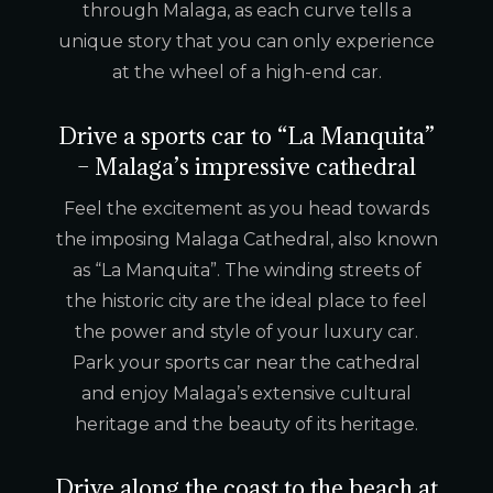
through Malaga, as each curve tells a
unique story that you can only experience
at the wheel of a high-end car.
Drive a sports car to “La Manquita”
– Malaga’s impressive cathedral
Feel the excitement as you head towards
the imposing Malaga Cathedral, also known
as “La Manquita”. The winding streets of
the historic city are the ideal place to feel
the power and style of your luxury car.
Park your sports car near the cathedral
and enjoy Malaga’s extensive cultural
heritage and the beauty of its heritage.
Drive along the coast to the beach at