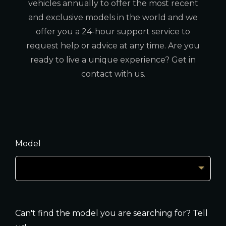
vehicles annually to offer the most recent
and exclusive models in the world and we
offer you a 24-hour support service to
request help or advice at any time. Are you
ready to live a unique experience? Get in
contact with us.
Model
Can't find the model you are searching for? Tell