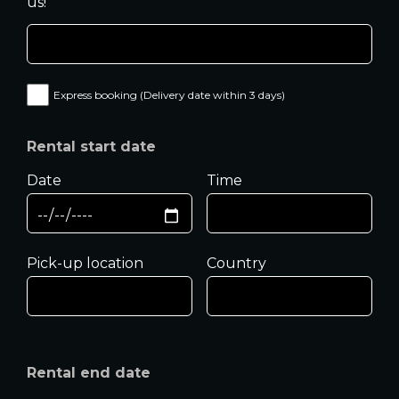
us!
Express booking (Delivery date within 3 days)
Rental start date
Date
Time
Pick-up location
Country
Rental end date