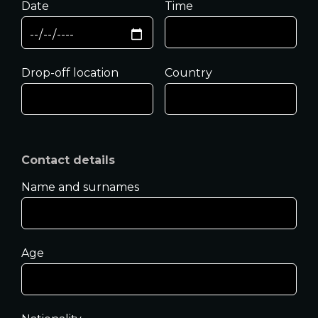
Date
Time
Drop-off location
Country
Contact details
Name and surnames
Age