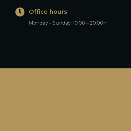
Office hours
Monday – Sunday: 10:00 – 20:00h