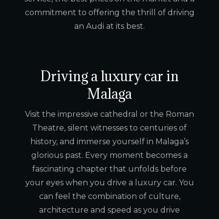
commitment to offering the thrill of driving
an Audi at its best.
Driving a luxury car in
Malaga
Visit the impressive cathedral or the Roman
Theatre, silent witnesses to centuries of
history, and immerse yourself in Malaga’s
glorious past. Every moment becomes a
fascinating chapter that unfolds before
your eyes when you drive a luxury car. You
can feel the combination of culture,
architecture and speed as you drive