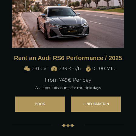
Rent an Audi RS6 Performance / 2025
231 CV
233 Km/h
0-100: 7.1s
From
749
€ Per day
Ask about discounts for multiple days
BOOK
+ INFORMATION