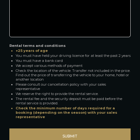
Rental terms and conditions
+25 years of age
You must have held your driving licence for at least the past 2 years
You must have a bank card
We accept various methods of payment
Check the location of the vehicle. Transfer not included in the price.
Find out the price of transferring the vehicle to your home, hotel or
another location
Please consult our cancellation policy with your sales
representative
We reserve the right to provide the rental service.
The rental fee and the security deposit must be paid before the
rental service is provided.
Check the minimum number of days required for a
booking (depending on the season) with your sales
representative