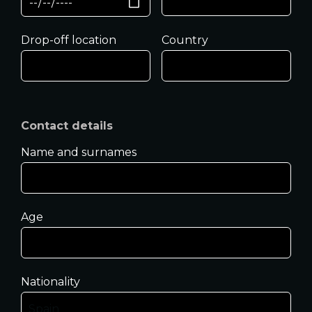
Drop-off location
Country
Contact details
Name and surnames
Age
Nationality