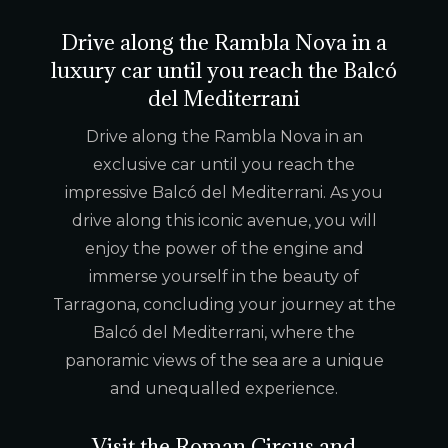
Drive along the Rambla Nova in a
luxury car until you reach the Balcó
del Mediterrani
Drive along the Rambla Nova in an
exclusive car until you reach the
impressive Balcó del Mediterrani. As you
drive along this iconic avenue, you will
enjoy the power of the engine and
immerse yourself in the beauty of
Tarragona, concluding your journey at the
Balcó del Mediterrani, where the
panoramic views of the sea are a unique
and unequalled experience.
Visit the Roman Circus and