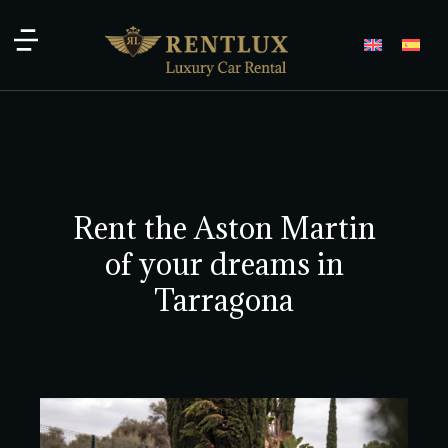
Rent the Aston Martin
of your dreams in
Tarragona