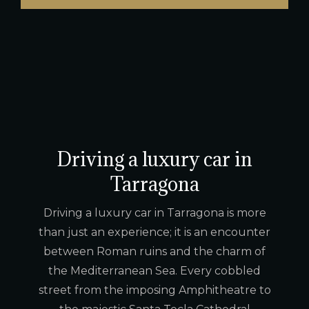
Driving a luxury car in
Tarragona
Driving a luxury car in Tarragona is more
than just an experience; it is an encounter
between Roman ruins and the charm of
the Mediterranean Sea. Every cobbled
street from the imposing Amphitheatre to