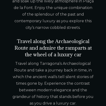
and soak up the lively atmosphere in Plaça
de la Font. Enjoy the unique combination
of the splendour of the past and
contemporary luxury as you explore this
city’s narrow cobbled streets.
Travel along the Archaeological
Route and admire the ramparts at
the wheel of a luxury car
Travel along Tarragona’s Archaeological
Route and take a journey back in time, in
which the ancient walls tell silent stories of
times gone by. Experience the contrast
between modern elegance and the
grandeur of history that stands before you
as you drive a luxury car.