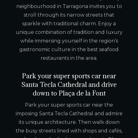
neighbourhood in Tarragona invites you to
stroll through its narrow streets that
sparkle with traditional charm. Enjoy a
unique combination of tradition and luxury
while immersing yourself in the region’s
gastronomic culture in the best seafood
restaurants in the area.
Park your super sports car near
Santa Tecla Cathedral and drive
down to Plaça de la Font
Park your super sports car near the
imposing Santa Tecla Cathedral and admire
its unique architecture. Then walk down
the busy streets lined with shops and cafés,