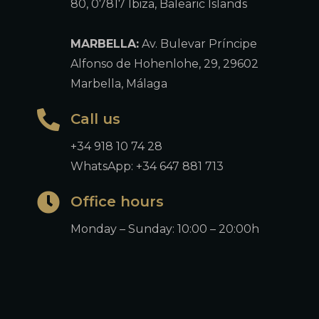
80, 07817 Ibiza, Balearic Islands
MARBELLA:
Av. Bulevar Príncipe
Alfonso de Hohenlohe, 29, 29602
Marbella, Málaga
Call us
+34 918 10 74 28
WhatsApp: +34 647 881 713
Office hours
Monday – Sunday: 10:00 – 20:00h