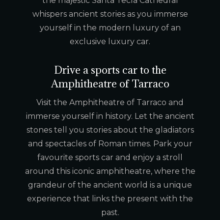
the majestic Santa Tecla Cathedral
whispers ancient stories as you immerse
yourself in the modern luxury of an
exclusive luxury car.
Drive a sports car to the
Amphitheatre of Tarraco
Visit the Amphitheatre of Tarraco and
immerse yourself in history. Let the ancient
stones tell you stories about the gladiators
and spectacles of Roman times. Park your
favourite sports car and enjoy a stroll
around this iconic amphitheatre, where the
grandeur of the ancient world is a unique
experience that links the present with the
past.