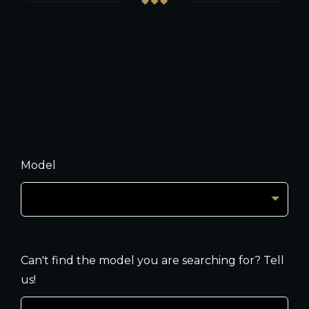
Model
Can't find the model you are searching for? Tell
us!