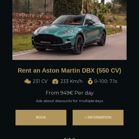
Rent an Aston Martin DBX (550 CV)
231 CV
233 Km/h
0-100: 7.1s
From
949
€ Per day
Ask about discounts for multiple days
BOOK
+ INFORMATION