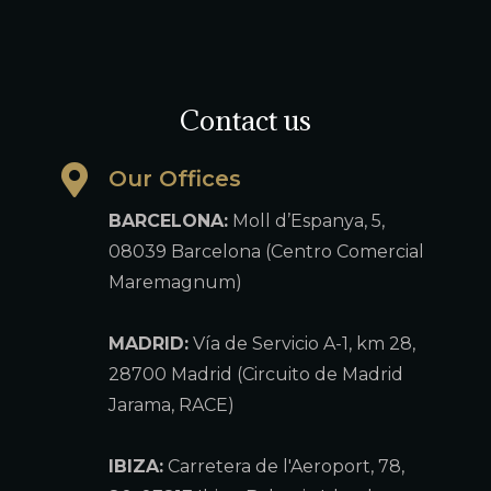
Contact us
Our Offices
BARCELONA:
Moll d’Espanya, 5,
08039 Barcelona (Centro Comercial
Maremagnum)
MADRID:
Vía de Servicio A-1, km 28,
28700 Madrid (Circuito de Madrid
Jarama, RACE)
IBIZA:
Carretera de l'Aeroport, 78,