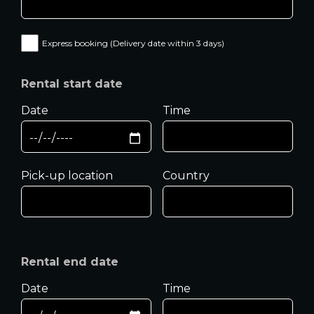
Express booking (Delivery date within 3 days)
Rental start date
Date
Time
Pick-up location
Country
Rental end date
Date
Time