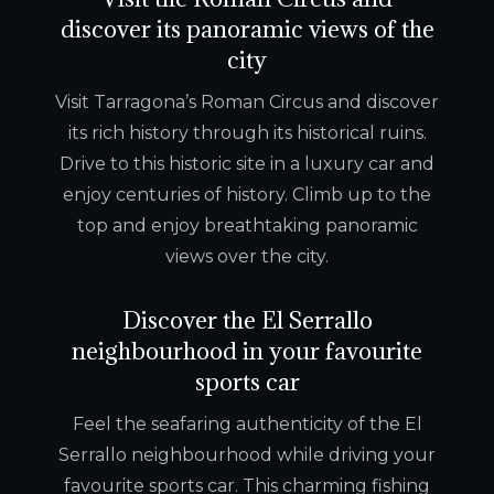
discover its panoramic views of the
city
Visit Tarragona’s Roman Circus and discover
its rich history through its historical ruins.
Drive to this historic site in a luxury car and
enjoy centuries of history. Climb up to the
top and enjoy breathtaking panoramic
views over the city.
Discover the El Serrallo
neighbourhood in your favourite
sports car
Feel the seafaring authenticity of the El
Serrallo neighbourhood while driving your
favourite sports car. This charming fishing