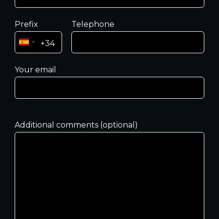
Prefix
Telephone
Your email
Additional comments (optional)