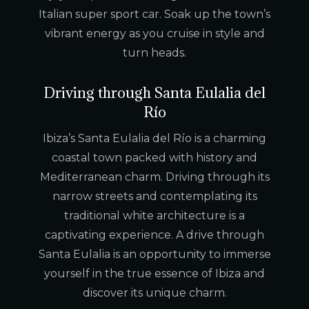
Italian super sport car. Soak up the town’s
vibrant energy as you cruise in style and
turn heads.
Driving through Santa Eulalia del
Río
Ibiza’s Santa Eulalia del Río is a charming
coastal town packed with history and
Mediterranean charm. Driving through its
narrow streets and contemplating its
traditional white architecture is a
captivating experience. A drive through
Santa Eulalia is an opportunity to immerse
yourself in the true essence of Ibiza and
discover its unique charm.