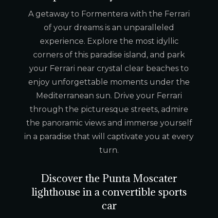
A getaway to Formentera with the Ferrari
of your dreams is an unparalleled
experience. Explore the most idyllic
corners of this paradise island, and park
your Ferrari near crystal clear beaches to
enjoy unforgettable moments under the
Mediterranean sun. Drive your Ferrari
through the picturesque streets, admire
the panoramic views and immerse yourself
in a paradise that will captivate you at every
turn.
Discover the Punta Moscater
lighthouse in a convertible sports
car