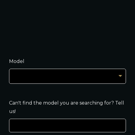
Model
Can't find the model you are searching for? Tell
us!