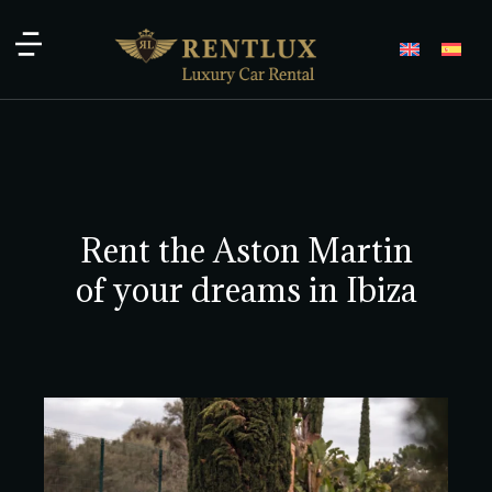
Rent the Aston Martin
of your dreams in Ibiza