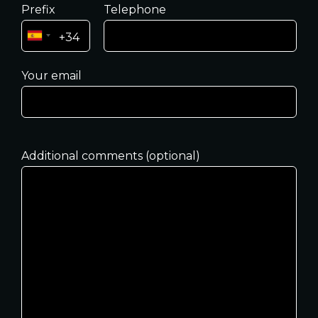
Prefix
Telephone
Your email
Additional comments (optional)