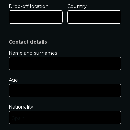
Drop-off location
Country
Contact details
Name and surnames
Age
Nationality