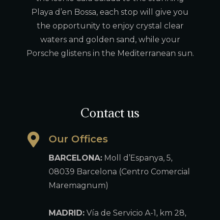
Playa d’en Bossa, each stop will give you
the opportunity to enjoy crystal clear
waters and golden sand, while your
Porsche glistens in the Mediterranean sun.
Contact us
Our Offices
BARCELONA:
Moll d’Espanya, 5,
08039 Barcelona (Centro Comercial
Maremagnum)
MADRID:
Vía de Servicio A-1, km 28,