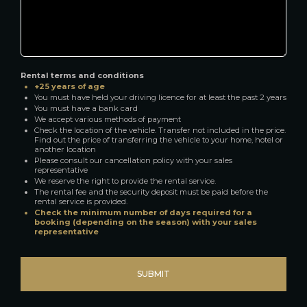
Rental terms and conditions
+25 years of age
You must have held your driving licence for at least the past 2 years
You must have a bank card
We accept various methods of payment
Check the location of the vehicle. Transfer not included in the price.
Find out the price of transferring the vehicle to your home, hotel or
another location
Please consult our cancellation policy with your sales
representative
We reserve the right to provide the rental service.
The rental fee and the security deposit must be paid before the
rental service is provided.
Check the minimum number of days required for a
booking (depending on the season) with your sales
representative