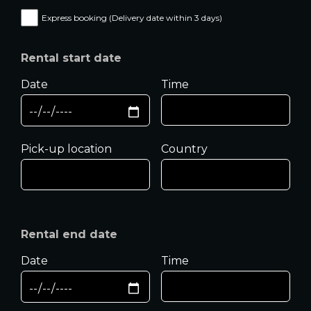
Express booking (Delivery date within 3 days)
Rental start date
Date
Time
Pick-up location
Country
Rental end date
Date
Time