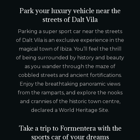
Park your luxury vehicle near the
streets of Dalt Vila
Parking a super sport car near the streets
of Dalt Vila is an exclusive experience in the
magical town of Ibiza. You’ll feel the thrill
of being surrounded by history and beauty
as you wander through the maze of
cobbled streets and ancient fortifications.
Enjoy the breathtaking panoramic views
from the ramparts, and explore the nooks
and crannies of the historic town centre,
declared a World Heritage Site.
Take a trip to Formentera with the
sports car of your dreams