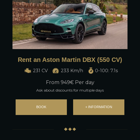
Rent an Aston Martin DBX (550 CV)
231 CV
233 Km/h
0-100: 7.1s
From
949
€ Per day
Ask about discounts for multiple days
BOOK
+ INFORMATION