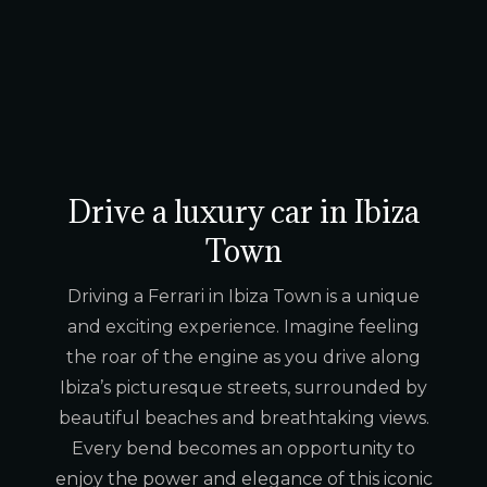
Drive a luxury car in Ibiza
Town
Driving a Ferrari in Ibiza Town is a unique
and exciting experience. Imagine feeling
the roar of the engine as you drive along
Ibiza’s picturesque streets, surrounded by
beautiful beaches and breathtaking views.
Every bend becomes an opportunity to
enjoy the power and elegance of this iconic