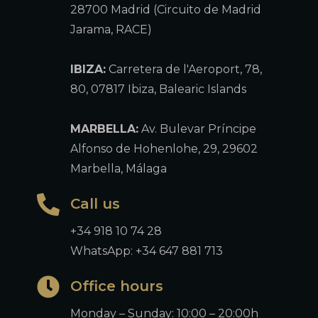
28700 Madrid (Circuito de Madrid
Jarama, RACE)
IBIZA:
Carretera de l'Aeroport, 78,
80, 07817 Ibiza, Balearic Islands
MARBELLA:
Av. Bulevar Príncipe
Alfonso de Hohenlohe, 29, 29602
Marbella, Málaga
Call us
+34 918 10 74 28
WhatsApp: +34 647 881 713
Office hours
Monday – Sunday: 10:00 – 20:00h