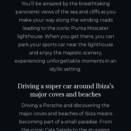
You’ll be amazed by the breathtaking
panoramic views of the sea and cliffs as you
make your way along the winding roads
leading to the iconic Punta Moscater
lighthouse. When you get there, you can
park your sports car near the lighthouse
and enjoy the majestic scenery,
experiencing unforgettable moments in an
idyllic setting.
Driving a super car around Ibiza’s
major coves and beaches
Driving a Porsche and discovering the
major coves and beaches of Ibiza means
becoming part of a small paradise. From
the iconic Cala Salada to the stunning