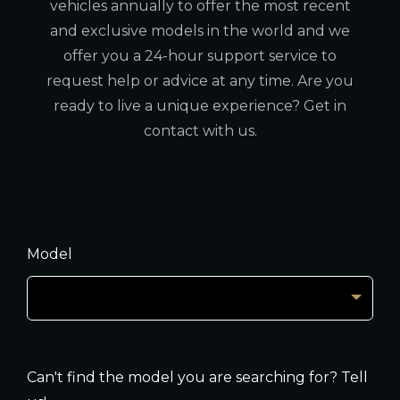
vehicles annually to offer the most recent
and exclusive models in the world and we
offer you a 24-hour support service to
request help or advice at any time. Are you
ready to live a unique experience? Get in
contact with us.
Model
Can't find the model you are searching for? Tell