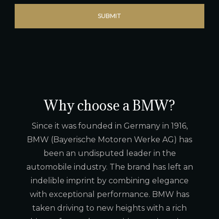
Why choose a BMW?
Since it was founded in Germany in 1916,
BMW (Bayerische Motoren Werke AG) has
been an undisputed leader in the
automobile industry. The brand has left an
indelible imprint by combining elegance
with exceptional performance. BMW has
taken driving to new heights with a rich