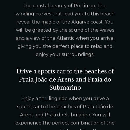
the coastal beauty of Portimao. The
winding curves that lead you to this beach
reveal the magic of the Algarve coast. You
will be greeted by the sound of the waves
and a view of the Atlantic when you arrive,
giving you the perfect place to relax and
enjoy your surroundings.
Drive a sports car to the beaches of
Praia João de Arens and Praia do
Submarino
Enjoy a thrilling ride when you drive a
sports car to the beaches of Praia João de
Arens and Praia do Submarino. You will
experience the perfect combination of the