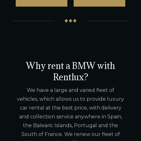
Why rent a BMW with
Rentlux?
We have a large and varied fleet of
vehicles, which allows us to provide luxury
car rental at the best price, with delivery
and collection service anywhere in Spain,
the Balearic Islands, Portugal and the
South of France. We renew our fleet of