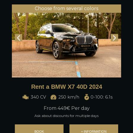
Choose from several colors
Rent a BMW X7 40D 2024
340 CV
250 km/h
0-100: 6.1s
From
449
€ Per day
Ask about discounts for multiple days
BOOK
+ INFORMATION