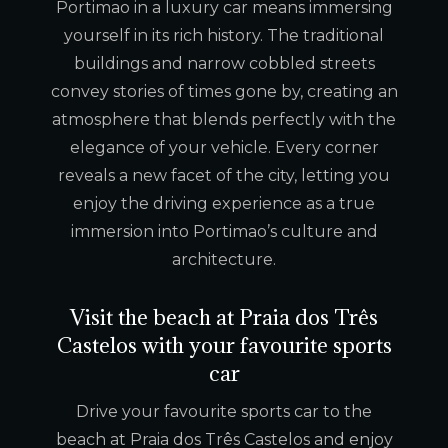
Portimao in a luxury car means immersing
yourself in its rich history. The traditional
buildings and narrow cobbled streets
convey stories of times gone by, creating an
atmosphere that blends perfectly with the
elegance of your vehicle. Every corner
reveals a new facet of the city, letting you
enjoy the driving experience as a true
immersion into Portimao’s culture and
architecture.
Visit the beach at Praia dos Três
Castelos with your favourite sports
car
Drive your favourite sports car to the
beach at Praia dos Três Castelos and enjoy