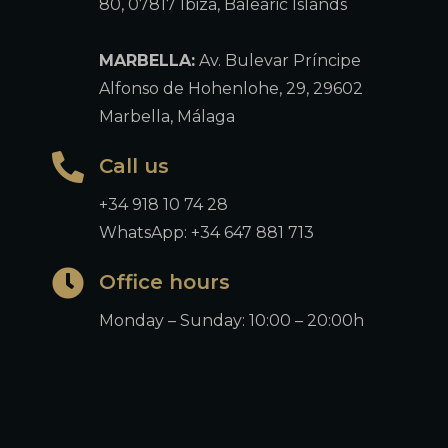
80, 07817 Ibiza, Balearic Islands
MARBELLA:
Av. Bulevar Príncipe
Alfonso de Hohenlohe, 29, 29602
Marbella, Málaga
Call us
+34 918 10 74 28
WhatsApp: +34 647 881 713
Office hours
Monday – Sunday: 10:00 – 20:00h