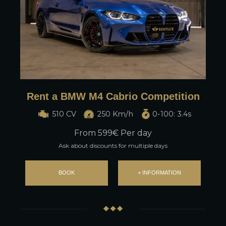
Rent a BMW M4 Cabrio Competition
510 CV
250 Km/h
0-100: 3.4s
From
599
€ Per day
Ask about discounts for multiple days
BOOK
+ INFORMATION