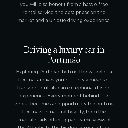
you will also benefit from a hassle-free
rental service, the best prices on the
market and a unique driving experience.
Driving a luxury car in
Portimão
Exploring Portimao behind the wheel of a
luxury car gives you not only a means of
transport, but also an exceptional driving
experience. Every moment behind the
wheel becomes an opportunity to combine
luxury with natural beauty, from the
coastal roads offering panoramic views of
the Atlantic to the hidden corners of the