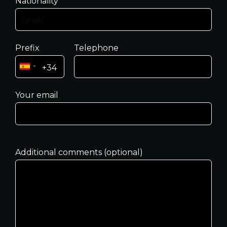
Nationality
Prefix
Telephone
Your email
Additional comments (optional)