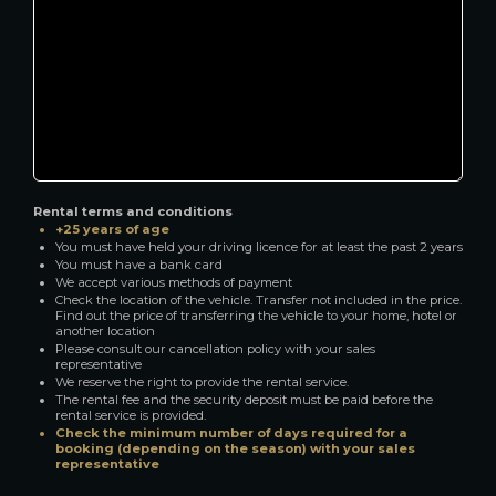
Rental terms and conditions
+25 years of age
You must have held your driving licence for at least the past 2 years
You must have a bank card
We accept various methods of payment
Check the location of the vehicle. Transfer not included in the price.
Find out the price of transferring the vehicle to your home, hotel or
another location
Please consult our cancellation policy with your sales
representative
We reserve the right to provide the rental service.
The rental fee and the security deposit must be paid before the
rental service is provided.
Check the minimum number of days required for a
booking (depending on the season) with your sales
representative