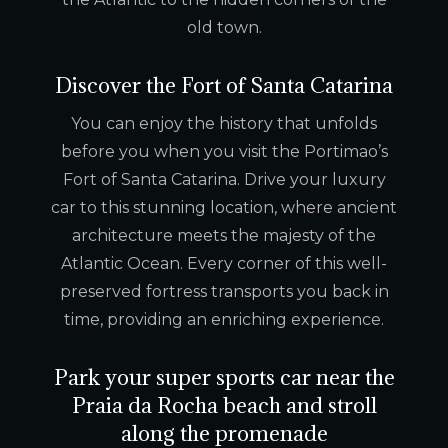
old town.
Discover the Fort of Santa Catarina
You can enjoy the history that unfolds
before you when you visit the Portimao’s
Fort of Santa Catarina. Drive your luxury
car to this stunning location, where ancient
architecture meets the majesty of the
Atlantic Ocean. Every corner of this well-
preserved fortress transports you back in
time, providing an enriching experience.
Park your super sports car near the
Praia da Rocha beach and stroll
along the promenade