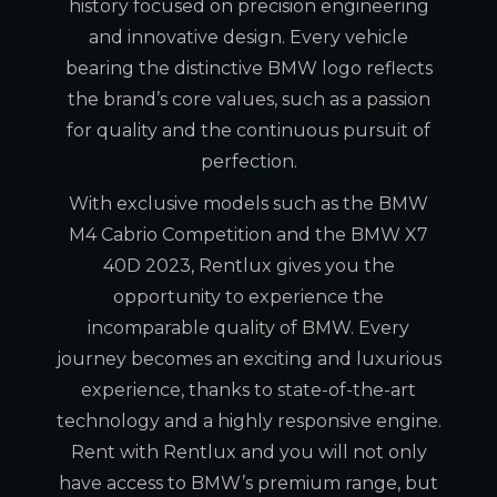
history focused on precision engineering
and innovative design. Every vehicle
bearing the distinctive BMW logo reflects
the brand’s core values, such as a passion
for quality and the continuous pursuit of
perfection.
With exclusive models such as the BMW
M4 Cabrio Competition and the BMW X7
40D 2023, Rentlux gives you the
opportunity to experience the
incomparable quality of BMW. Every
journey becomes an exciting and luxurious
experience, thanks to state-of-the-art
technology and a highly responsive engine.
Rent with Rentlux and you will not only
have access to BMW’s premium range, but