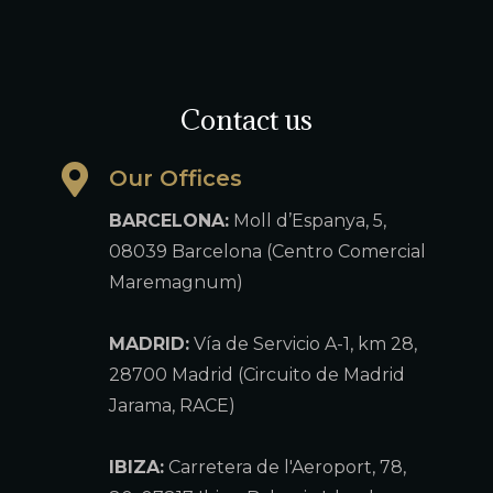
Contact us
Our Offices
BARCELONA:
Moll d’Espanya, 5,
08039 Barcelona (Centro Comercial
Maremagnum)
MADRID:
Vía de Servicio A-1, km 28,
28700 Madrid (Circuito de Madrid
Jarama, RACE)
IBIZA:
Carretera de l'Aeroport, 78,