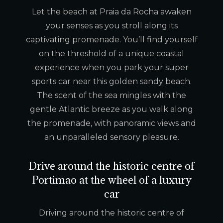
Let the beach at Praia da Rocha awaken
your senses as you stroll along its
captivating promenade. You’ll find yourself
on the threshold of a unique coastal
experience when you park your super
sports car near this golden sandy beach.
The scent of the sea mingles with the
gentle Atlantic breeze as you walk along
the promenade, with panoramic views and
an unparalleled sensory pleasure.
Drive around the historic centre of
Portimao at the wheel of a luxury
car
Driving around the historic centre of