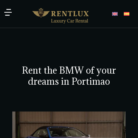
Rent the BMW of your
dreams in Portimao