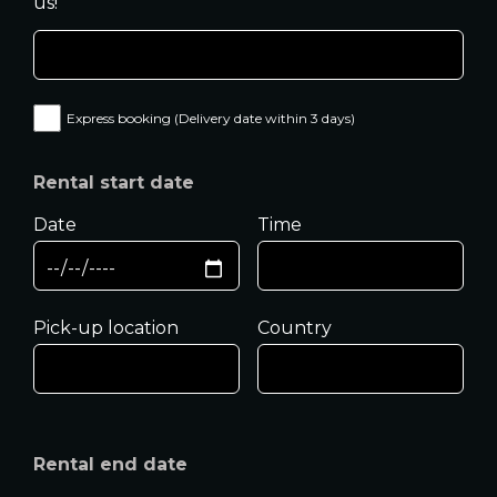
us!
Express booking (Delivery date within 3 days)
Rental start date
Date
Time
Pick-up location
Country
Rental end date