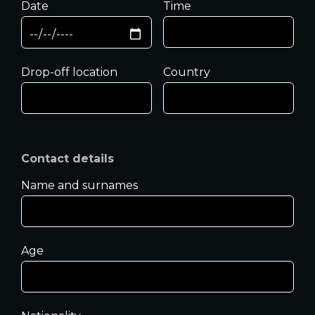
Date
Time
Drop-off location
Country
Contact details
Name and surnames
Age