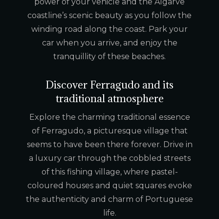
power of your vehicle and the Algarve
coastline’s scenic beauty as you follow the
winding road along the coast. Park your
car when you arrive, and enjoy the
tranquillity of these beaches.
Discover Ferragudo and its
traditional atmosphere
Explore the charming traditional essence
of Ferragudo, a picturesque village that
seems to have been there forever. Drive in
a luxury car through the cobbled streets
of this fishing village, where pastel-
coloured houses and quiet squares evoke
the authenticity and charm of Portuguese
life.