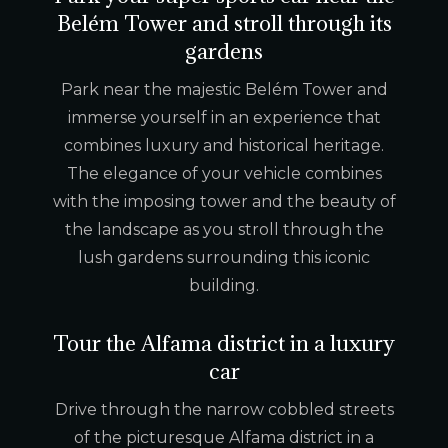
Belém Tower and stroll through its
gardens
Park near the majestic Belém Tower and
immerse yourself in an experience that
combines luxury and historical heritage.
The elegance of your vehicle combines
with the imposing tower and the beauty of
the landscape as you stroll through the
lush gardens surrounding this iconic
building.
Tour the Alfama district in a luxury
car
Drive through the narrow cobbled streets
of the picturesque Alfama district in a