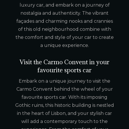
luxury car, and embark on a journey of
nostalgia and authenticity. The vibrant
façades and charming nooks and crannies
of this old neighbourhood combine with
the comfort and style of your car to create
a unique experience.
Visit the Carmo Convent in your
favourite sports car
Embark on a unique journey to visit the
Carmo Convent behind the wheel of your
favourite sports car. With its imposing
Gothic ruins, this historic building is nestled
in the heart of Lisbon, and your stylish car
will add a contemporary touch to the