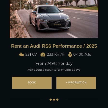
Rent an Audi RS6 Performance / 2025
231 CV
233 Km/h
0-100: 7.1s
From
749
€ Per day
Ask about discounts for multiple days
BOOK
+ INFORMATION