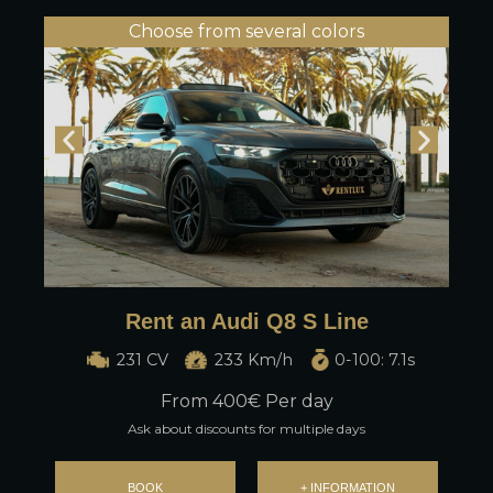
Choose from several colors
Rent an Audi Q8 S Line
231 CV
233 Km/h
0-100: 7.1s
From
400
€ Per day
Ask about discounts for multiple days
BOOK
+ INFORMATION