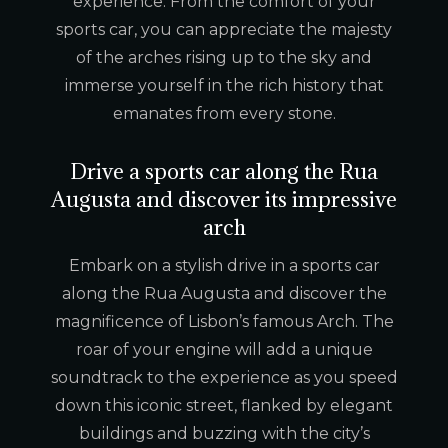
experience. From the comfort of your
sports car, you can appreciate the majesty
of the arches rising up to the sky and
immerse yourself in the rich history that
emanates from every stone.
Drive a sports car along the Rua
Augusta and discover its impressive
arch
Embark on a stylish drive in a sports car
along the Rua Augusta and discover the
magnificence of Lisbon’s famous Arch. The
roar of your engine will add a unique
soundtrack to the experience as you speed
down this iconic street, flanked by elegant
buildings and buzzing with the city’s