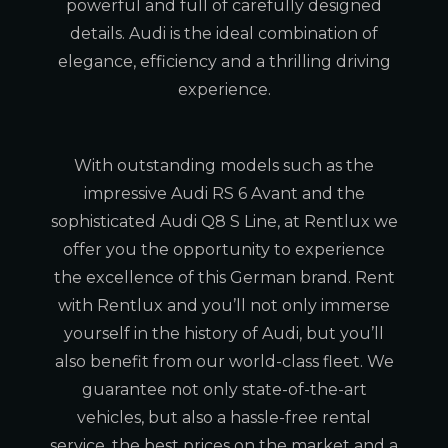
powerful and full of carefully designed
details. Audi is the ideal combination of
elegance, efficiency and a thrilling driving
experience.
With outstanding models such as the
impressive Audi RS 6 Avant and the
sophisticated Audi Q8 S Line, at Rentlux we
offer you the opportunity to experience
the excellence of this German brand. Rent
with Rentlux and you’ll not only immerse
yourself in the history of Audi, but you’ll
also benefit from our world-class fleet. We
guarantee not only state-of-the-art
vehicles, but also a hassle-free rental
service, the best prices on the market and a