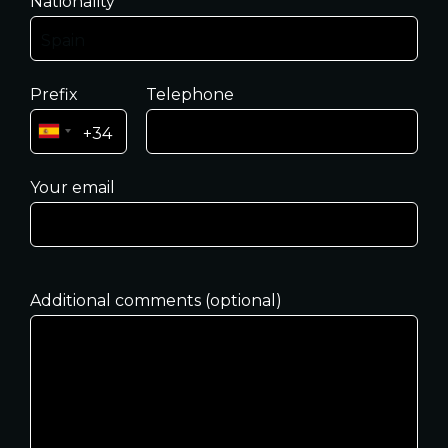
Nationality
Prefix
Telephone
Your email
Additional comments (optional)