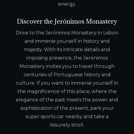
energy.
Discover the Jerónimos Monastery
Drive to the Jerónimos Monastery in Lisbon
and immerse yourself in history and
majesty. With its intricate details and
imposing presence, the Jerónimos
Monastery invites you to travel through
centuries of Portuguese history and
culture. If you want to immerse yourself in
the magnificence of this place, where the
elegance of the past meets the power and
sophistication of the present, park your
super sports car nearby and take a
leisurely stroll.