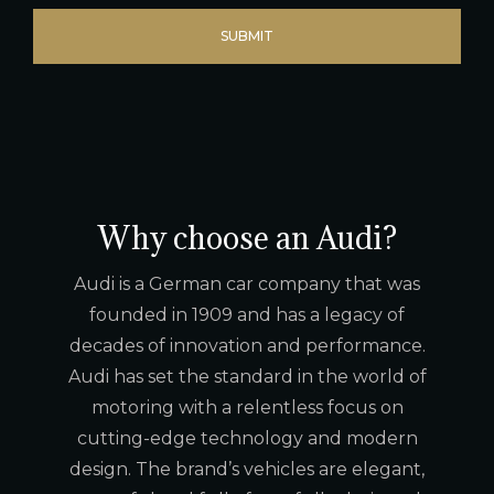
Why choose an Audi?
Audi is a German car company that was
founded in 1909 and has a legacy of
decades of innovation and performance.
Audi has set the standard in the world of
motoring with a relentless focus on
cutting-edge technology and modern
design. The brand’s vehicles are elegant,