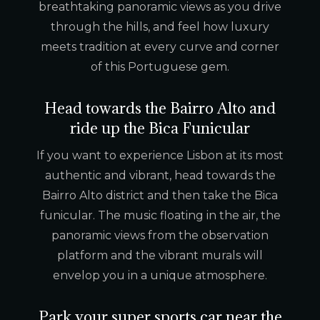
breathtaking panoramic views as you drive
through the hills, and feel how luxury
meets tradition at every curve and corner
of this Portuguese gem.
Head towards the Bairro Alto and
ride up the Bica Funicular
If you want to experience Lisbon at its most
authentic and vibrant, head towards the
Bairro Alto district and then take the Bica
funicular. The music floating in the air, the
panoramic views from the observation
platform and the vibrant murals will
envelop you in a unique atmosphere.
Park your super sports car near the