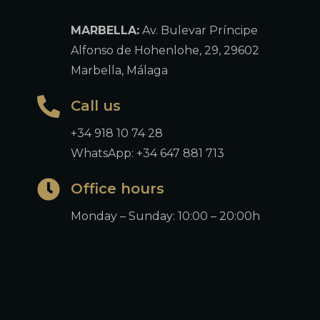
MARBELLA:
Av. Bulevar Príncipe
Alfonso de Hohenlohe, 29, 29602
Marbella, Málaga
Call us
+34 918 10 74 28
WhatsApp: +34 647 881 713
Office hours
Monday – Sunday: 10:00 – 20:00h