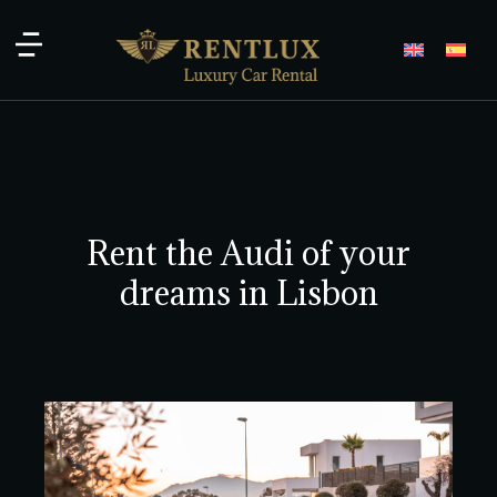
Rent the Audi of your
dreams in Lisbon