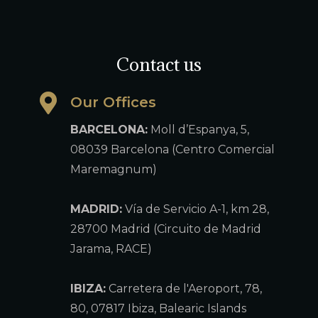
Contact us
Our Offices
BARCELONA:
Moll d’Espanya, 5,
08039 Barcelona (Centro Comercial
Maremagnum)
MADRID:
Vía de Servicio A-1, km 28,
28700 Madrid (Circuito de Madrid
Jarama, RACE)
IBIZA:
Carretera de l'Aeroport, 78,
80, 07817 Ibiza, Balearic Islands