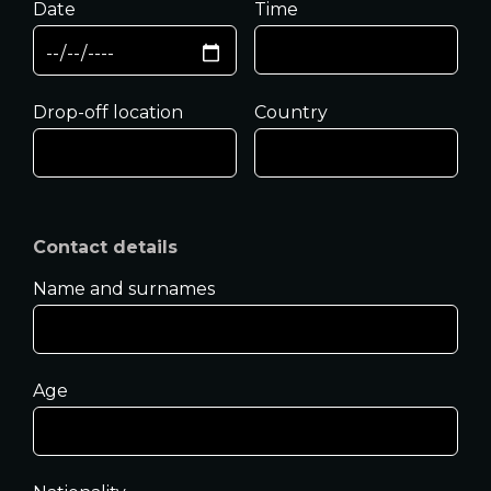
Date
Time
Drop-off location
Country
Contact details
Name and surnames
Age