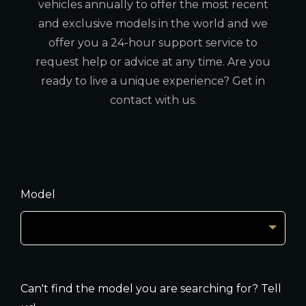
vehicles annually to offer the most recent
and exclusive models in the world and we
offer you a 24-hour support service to
request help or advice at any time. Are you
ready to live a unique experience? Get in
contact with us.
Model
Can't find the model you are searching for? Tell