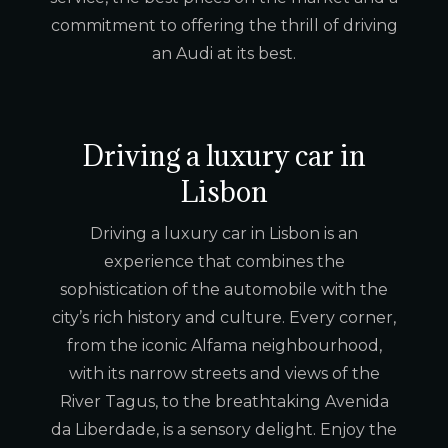
commitment to offering the thrill of driving
an Audi at its best.
Driving a luxury car in
Lisbon
Driving a luxury car in Lisbon is an
experience that combines the
sophistication of the automobile with the
city’s rich history and culture. Every corner,
from the iconic Alfama neighbourhood,
with its narrow streets and views of the
River Tagus, to the breathtaking Avenida
da Liberdade, is a sensory delight. Enjoy the