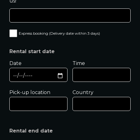
us!
Express booking (Delivery date within 3 days)
Rental start date
Date
Time
Pick-up location
Country
Rental end date