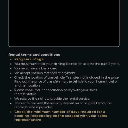
Rental terms and conditions
+25 years of age
You must have held your driving licence for at least the past 2 years
You must have a bank card
We accept various methods of payment
Check the location of the vehicle. Transfer not included in the price.
Find out the price of transferring the vehicle to your home, hotel or
another location
Please consult our cancellation policy with your sales
representative
We reserve the right to provide the rental service.
The rental fee and the security deposit must be paid before the
rental service is provided.
Check the minimum number of days required for a
booking (depending on the season) with your sales
representative