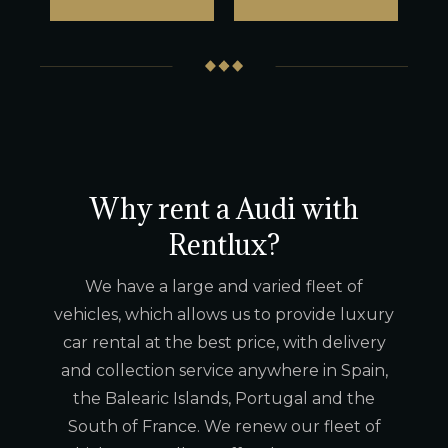
Why rent a Audi with
Rentlux?
We have a large and varied fleet of
vehicles, which allows us to provide luxury
car rental at the best price, with delivery
and collection service anywhere in Spain,
the Balearic Islands, Portugal and the
South of France. We renew our fleet of