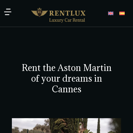
Rent the Aston Martin
of your dreams in
Cannes