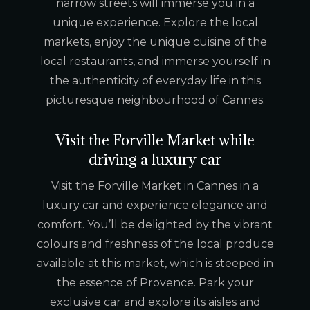
narrow streets will immerse you in a
unique experience. Explore the local
markets, enjoy the unique cuisine of the
local restaurants, and immerse yourself in
the authenticity of everyday life in this
picturesque neighbourhood of Cannes.
Visit the Forville Market while
driving a luxury car
Visit the Forville Market in Cannes in a
luxury car and experience elegance and
comfort. You’ll be delighted by the vibrant
colours and freshness of the local produce
available at this market, which is steeped in
the essence of Provence. Park your
exclusive car and explore its aisles and