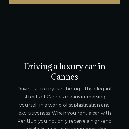
Driving a luxury car in
Cannes
Driving a luxury car through the elegant
streets of Cannes means immersing
yourself in a world of sophistication and
exclusiveness. When you rent a car with
Rentlux, you not only receive a high-end