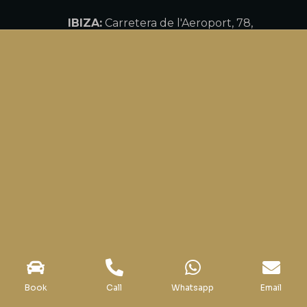
IBIZA:
Carretera de l'Aeroport, 78,
80, 07817 Ibiza, Balearic Islands
MARBELLA:
Av. Bulevar Príncipe
Alfonso de Hohenlohe, 29, 29602
Marbella, Málaga
Call us
+34 918 10 74 28
WhatsApp: +34 647 881 713
Office hours
Monday – Sunday: 10:00 – 20:00h
Book
Call
Whatsapp
Email