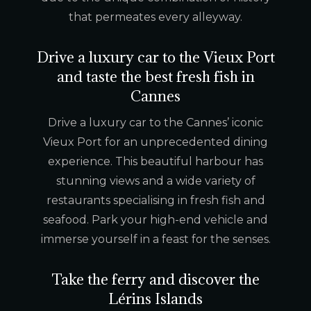
that permeates every alleyway.
Drive a luxury car to the Vieux Port
and taste the best fresh fish in
Cannes
Drive a luxury car to the Cannes’ iconic
Vieux Port for an unprecedented dining
experience. This beautiful harbour has
stunning views and a wide variety of
restaurants specialising in fresh fish and
seafood. Park your high-end vehicle and
immerse yourself in a feast for the senses.
Take the ferry and discover the
Lérins Islands