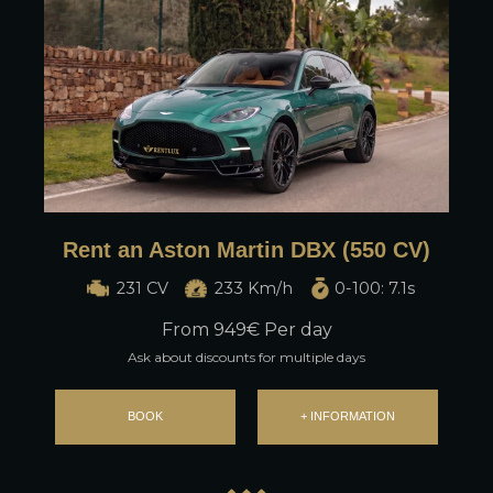
Rent an Aston Martin DBX (550 CV)
231 CV
233 Km/h
0-100: 7.1s
From
949
€ Per day
Ask about discounts for multiple days
BOOK
+ INFORMATION