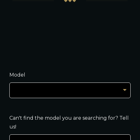
Model
Can't find the model you are searching for? Tell
us!