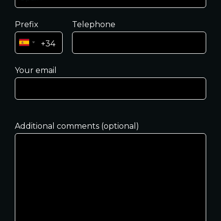
Prefix
Telephone
Your email
Additional comments (optional)