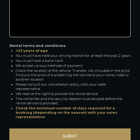
Rental terms and conditions
+25 years of age
You must have held your driving licence for at least the past 2 years
You must have a bank card
We accept various methods of payment
Check the location of the vehicle. Transfer not included in the price.
Find out the price of transferring the vehicle to your home, hotel or
another location
Please consult our cancellation policy with your sales
representative
We reserve the right to provide the rental service.
The rental fee and the security deposit must be paid before the
rental service is provided.
Check the minimum number of days required for a
booking (depending on the season) with your sales
representative