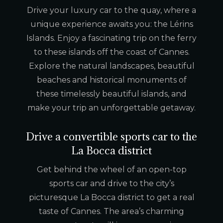
Drive your luxury car to the quay, where a
unique experience awaits you: the Lérins
Islands. Enjoy a fascinating trip on the ferry
to these islands off the coast of Cannes.
Explore the natural landscapes, beautiful
beaches and historical monuments of
these timelessly beautiful islands, and
make your trip an unforgettable getaway.
Drive a convertible sports car to the
La Bocca district
Get behind the wheel of an open-top
sports car and drive to the city’s
picturesque La Bocca district to get a real
taste of Cannes. The area’s charming