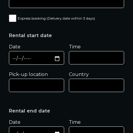
Express booking (Delivery date within 3 days)
Rental start date
Date
Time
Pick-up location
Country
Rental end date
Date
Time