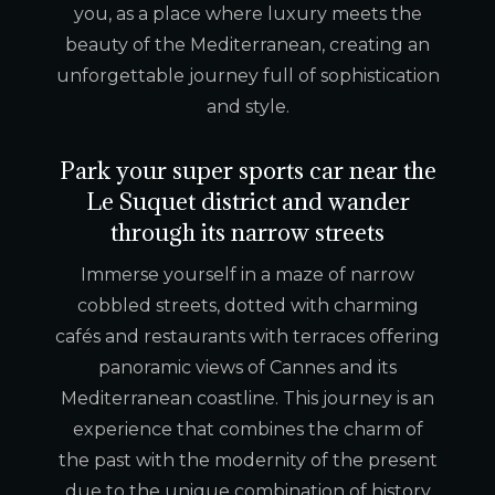
you, as a place where luxury meets the
beauty of the Mediterranean, creating an
unforgettable journey full of sophistication
and style.
Park your super sports car near the
Le Suquet district and wander
through its narrow streets
Immerse yourself in a maze of narrow
cobbled streets, dotted with charming
cafés and restaurants with terraces offering
panoramic views of Cannes and its
Mediterranean coastline. This journey is an
experience that combines the charm of
the past with the modernity of the present
due to the unique combination of history