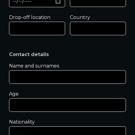
Drop-off location
Country
Contact details
Name and surnames
Age
Nationality