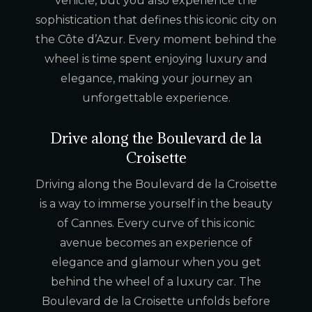
vehicle, but you also experience the
sophistication that defines this iconic city on
the Côte d’Azur. Every moment behind the
wheel is time spent enjoying luxury and
elegance, making your journey an
unforgettable experience.
Drive along the Boulevard de la
Croisette
Driving along the Boulevard de la Croisette
is a way to immerse yourself in the beauty
of Cannes. Every curve of this iconic
avenue becomes an experience of
elegance and glamour when you get
behind the wheel of a luxury car. The
Boulevard de la Croisette unfolds before