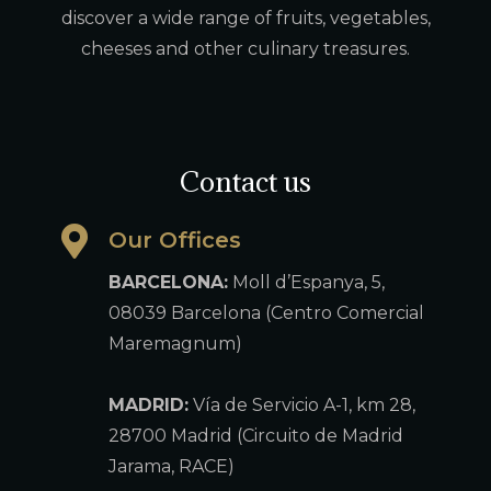
discover a wide range of fruits, vegetables,
cheeses and other culinary treasures.
Contact us
Our Offices
BARCELONA:
Moll d’Espanya, 5,
08039 Barcelona (Centro Comercial
Maremagnum)
MADRID:
Vía de Servicio A-1, km 28,
28700 Madrid (Circuito de Madrid
Jarama, RACE)