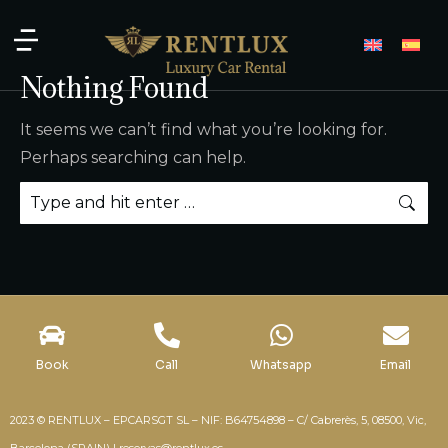
Nothing Found
It seems we can’t find what you’re looking for.
Perhaps searching can help.
Book
Call
Whatsapp
Email
2023 © RENTLUX – EPCARSGT SL – NIF: B64754898 – C/ Cabrerès, 5, 08500, Vic,
Barcelona (SPAIN) |
reservas@rentlux.es