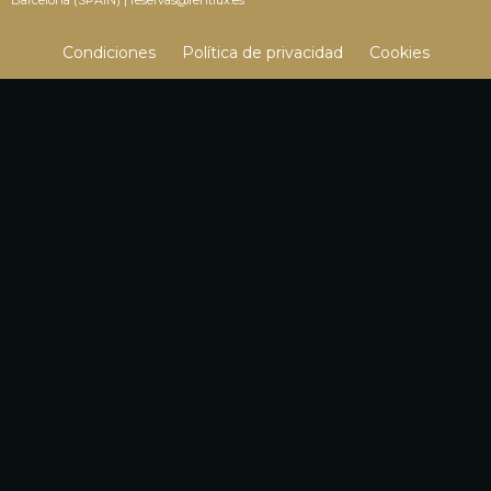
Condiciones
Política de privacidad
Cookies